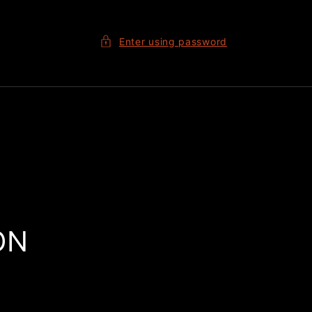
Enter using password
ON