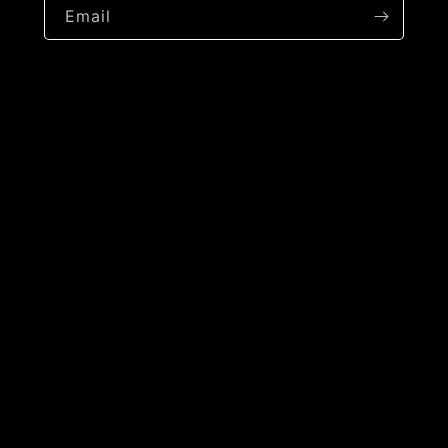
Email