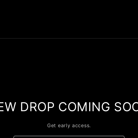
EW DROP COMING SO
Get early access.