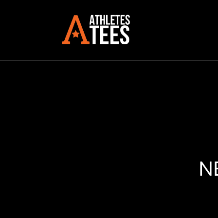
Skip to
content
N